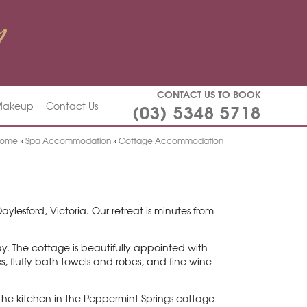
CONTACT US TO BOOK
(03) 5348 5718
 Makeup
Contact Us
ome
»
Spa Accommodation
»
Cottage Accommodation
lesford, Victoria. Our retreat is minutes from
ay. The cottage is beautifully appointed with
s, fluffy bath towels and robes, and fine wine
The kitchen in the Peppermint Springs cottage