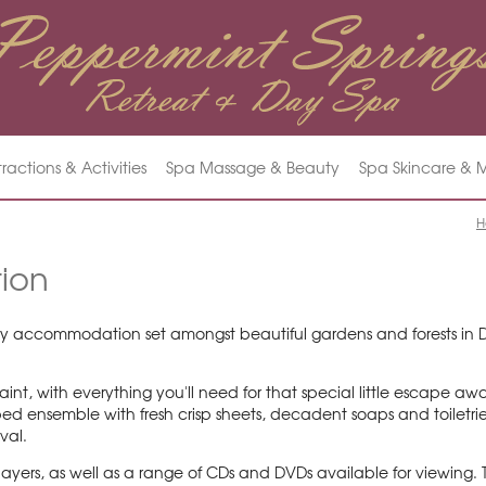
tractions & Activities
Spa Massage & Beauty
Spa Skincare &
H
ion
y accommodation set amongst beautiful gardens and forests in Day
int, with everything you'll need for that special little escape aw
ed ensemble with fresh crisp sheets, decadent soaps and toiletrie
ival.
yers, as well as a range of CDs and DVDs available for viewing. 