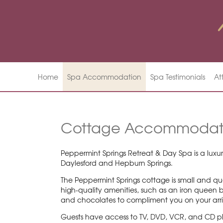
Home
Spa Accommodation
Spa Testimonials
At
Cottage Accommodat
Peppermint Springs Retreat & Day Spa is a luxur
Daylesford and Hepburn Springs.
The Peppermint Springs cottage is small and qua
high-quality amenities, such as an iron queen b
and chocolates to compliment you on your arr
Guests have access to TV, DVD, VCR, and CD pla