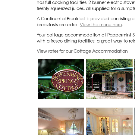
has full cooking facilities: 2 burner electric 
freshly squeezed juices, all supplied for a sumpt
A Continental Breakfast is provided consisting o
breakfasts are extra.
View the menu here
.
Your cottage accommodation at Peppermint Spr
with alfresco dining facilities: a great way to 
View rates for our Cottage Accommodation