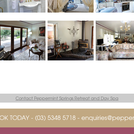
Contact Peppermint Springs Retreat and Day Spa
OK TODAY -
(03) 5348 5718
-
enquiries@pepper