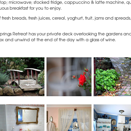
stovetop; microwave; stocked fridge, cappuccino & latte machine, 
uous breakfast for you to enjoy.
f fresh breads, fresh juices, cereal, yoghurt, fruit, jams and spre
ings Retreat has your private deck overlooking the gardens an
relax and unwind at the end of the day with a glass of wine.