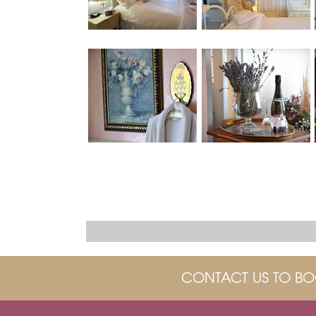
CONTACT US TO BO