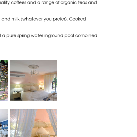
quality coffees and a range of organic teas and
ads, and milk (whatever you prefer). Cooked
d a pure spring water inground pool combined