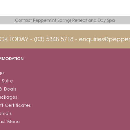
Contact Peppermint Springs Retreat and Day Spa
OK TODAY -
(03) 5348 5718
-
enquiries@pepper
MODATION
ge
 Suite
& Deals
ackages
ft Certificates
onials
fast Menu