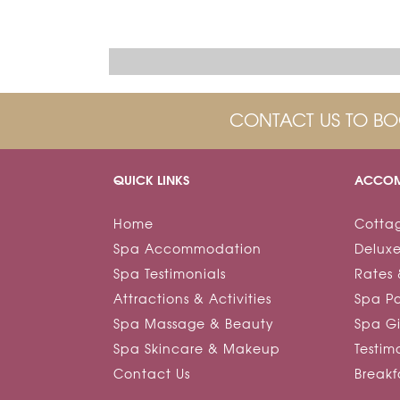
CONTACT US TO BO
QUICK LINKS
ACCOM
Home
Cotta
Spa Accommodation
Deluxe
Spa Testimonials
Rates 
Attractions & Activities
Spa P
Spa Massage & Beauty
Spa Gi
Spa Skincare & Makeup
Testim
Contact Us
Break