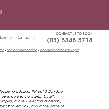
CONTACT US TO BOOK
(03) 5348 5718
 Makeup
Contact Us
ome
»
Spa Accommodation
»
Accommodation Packages
Peppermint Springs Retreat & Day Spa.
using pure spring waters. Quality
ippers, a lovely selection of creams,
fully stocked FREE, and a fine bottle of