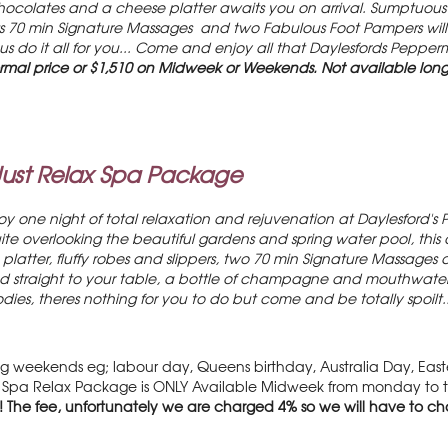
olates and a cheese platter awaits you on arrival. Sumptuous b
 70 min Signature Massages and two Fabulous Foot Pampers will al
 us do it all for you... Come and enjoy all that Daylesfords Pepper
rmal price or $1,510 on Midweek or Weekends. Not available lon
Just Relax Spa Package
y one night of total relaxation and rejuvenation at Daylesford's 
e overlooking the beautiful gardens and spring water pool, this 
platter, fluffy robes and slippers, two 70 min Signature Massages 
straight to your table, a bottle of champagne and mouthwatering 
dies, theres nothing for you to do but come and be totally spoilt.
 weekends eg; labour day, Queens birthday, Australia Day, Easter
he Spa Relax Package is ONLY Available Midweek from monday to th
! The fee, unfortunately we are charged 4% so we will have to cha