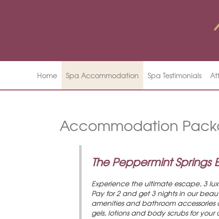
Home
Spa Accommodation
Spa Testimonials
At
Accommodation Pack
The Peppermint Springs
Experience the ultimate escape, 3 lu
Pay for 2 and get 3 nights in our bea
amenities and bathroom accessories are
gels, lotions and body scrubs for your 