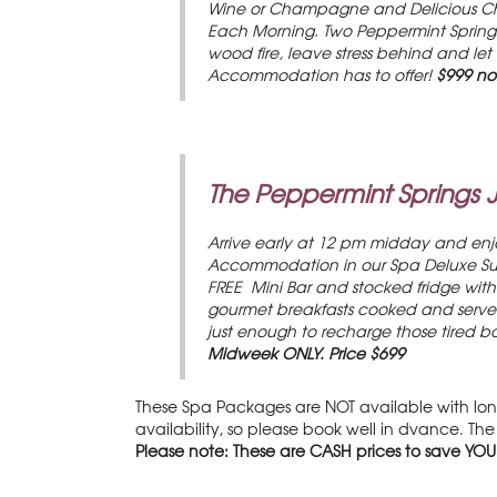
Wine or Champagne and Delicious Choc
Each Morning. Two Peppermint Springs
wood fire, leave stress behind and let
Accommodation has to offer!
$999 no
The Peppermint Springs 
Arrive early at 12 pm midday and enjo
Accommodation in our Spa Deluxe Suit
FREE Mini Bar and stocked fridge with 
gourmet breakfasts cooked and served 
just enough to recharge those tired bo
Midweek ONLY.
Price $699
These Spa Packages are NOT available with long
availability, so please book well in dvance. T
Please note: These are CASH prices to save YOU