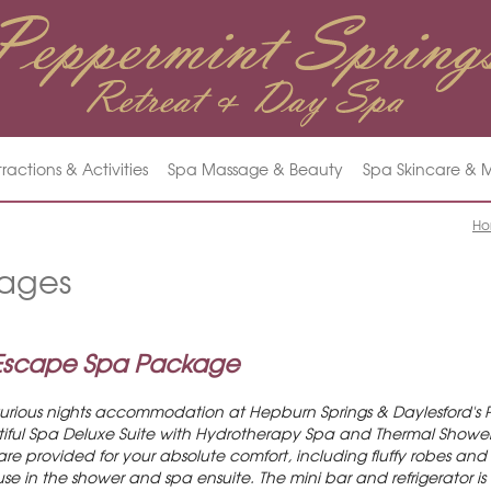
tractions & Activities
Spa Massage & Beauty
Spa Skincare &
H
ages
 Escape Spa Package
xurious nights accommodation at Hepburn Springs & Daylesford's 
utiful Spa Deluxe Suite with Hydrotherapy Spa and Thermal Shower 
 provided for your absolute comfort, including fluffy robes and sl
use in the shower and spa ensuite. The mini bar and refrigerator is 