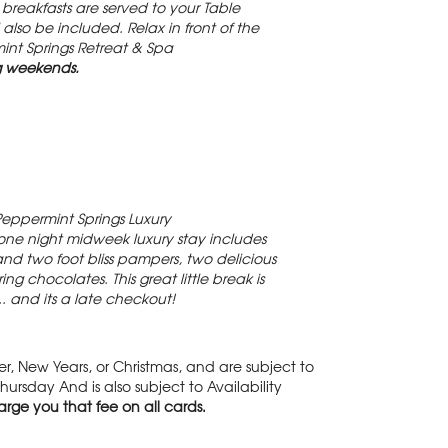
reakfasts are served to your Table
so be included. Relax in front of the
mint Springs Retreat & Spa
g weekends.
Peppermint Springs Luxury
one night midweek luxury stay includes
and two foot bliss pampers, two delicious
chocolates. This great little break is
.. and its a late checkout!
, New Years, or Christmas, and are subject to
ursday And is also subject to Availability
rge you that fee on all cards.